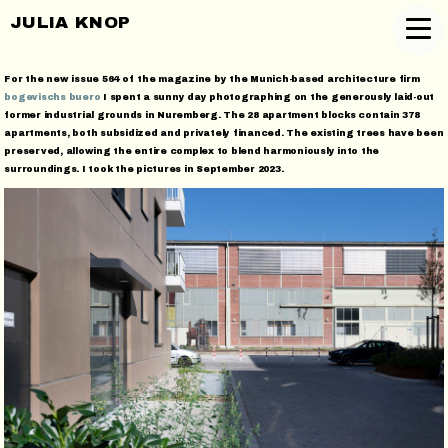
JULIA KNOP
For the new issue 564 of the magazine by the Munich-based architecture firm
bogevischs buero
I spent a sunny day photographing on the generously laid-out
former industrial grounds in Nuremberg. The 28 apartment blocks contain 378
apartments, both subsidized and privately financed. The existing trees have been
preserved, allowing the entire complex to blend harmoniously into the
surroundings. I took the pictures in September 2023.