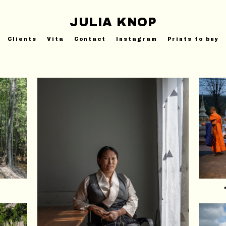
JULIA KNOP
Clients
Vita
Contact
Instagram
Prints to buy