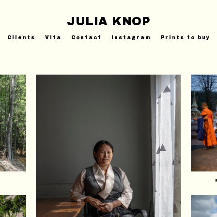
JULIA KNOP
Clients
Vita
Contact
Instagram
Prints to buy