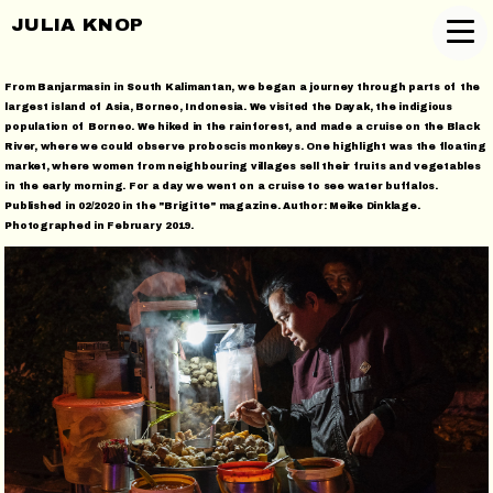
JULIA KNOP
From Banjarmasin in South Kalimantan, we began a journey through parts of the
largest island of Asia, Borneo, Indonesia. We visited the Dayak, the indigious
population of Borneo. We hiked in the rainforest, and made a cruise on the Black
River, where we could observe proboscis monkeys. One highlight was the floating
market, where women from neighbouring villages sell their fruits and vegetables
in the early morning. For a day we went on a cruise to see water buffalos.
Published in 02/2020 in the "Brigitte" magazine. Author: Meike Dinklage.
Photographed in February 2019.